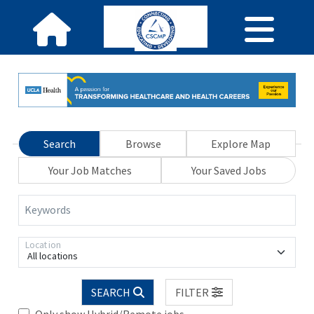
Search
Browse
Explore Map
Your Job Matches
Your Saved Jobs
Keywords
Location
All locations
SEARCH
FILTER
Only show Hybrid/Remote jobs.