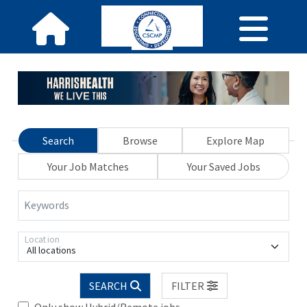
Search
Browse
Explore Map
Your Job Matches
Your Saved Jobs
Keywords
Location
All locations
SEARCH
FILTER
Only show Hybrid/Remote jobs.